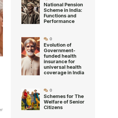
National Pension
Scheme in India:
Functions and
Performance
0
Evolution of
Government-
funded health
insurance for
universal health
coverage in India
0
Schemes for The
Welfare of Senior
Citizens
er