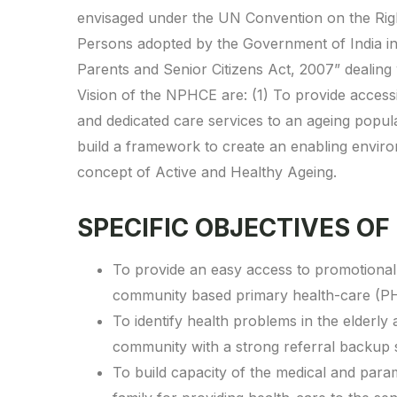
envisaged under the UN Convention on the Right
Persons adopted by the Government of India i
Parents and Senior Citizens Act, 2007” dealing 
Vision of the NPHCE are: (1) To provide access
and dedicated care services to an ageing popula
build a framework to create an enabling enviro
concept of Active and Healthy Ageing.
SPECIFIC OBJECTIVES OF
To provide an easy access to promotional, 
community based primary health-care (P
To identify health problems in the elderly
community with a strong referral backup
To build capacity of the medical and param