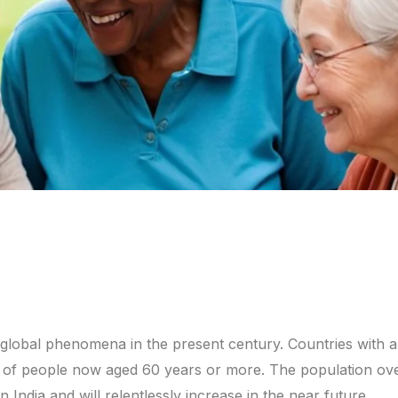
 global phenomena in the present century. Countries with a
er of people now aged 60 years or more. The population ov
n India and will relentlessly increase in the near future.