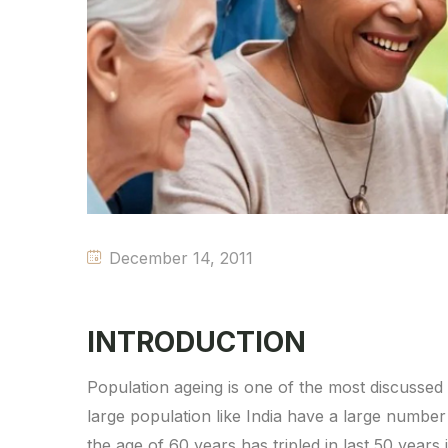
December 14, 2011
INTRODUCTION
Population ageing is one of the most discussed
large population like India have a large numb
the age of 60 years has tripled in last 50 years i