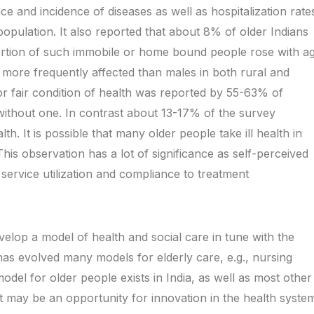
ce and incidence of diseases as well as hospitalization rate
population. It also reported that about 8% of older Indians
ortion of such immobile or home bound people rose with a
more frequently affected than males in both rural and
r fair condition of health was reported by 55-63% of
ithout one. In contrast about 13-17% of the survey
th. It is possible that many older people take ill health in
This observation has a lot of significance as self-perceived
h service utilization and compliance to treatment
velop a model of health and social care in tune with the
as evolved many models for elderly care, e.g., nursing
del for older people exists in India, as well as most other
 it may be an opportunity for innovation in the health syste