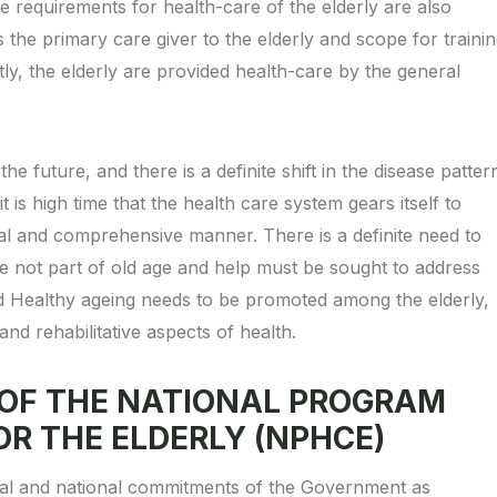
e requirements for health-care of the elderly are also
 as the primary care giver to the elderly and scope for traini
tly, the elderly are provided health-care by the general
the future, and there is a definite shift in the disease patter
is high time that the health care system gears itself to
mal and comprehensive manner. There is a definite need to
are not part of old age and help must be sought to address
d Healthy ageing needs to be promoted among the elderly,
nd rehabilitative aspects of health.
 OF THE NATIONAL PROGRAM
OR THE ELDERLY (NPHCE)
onal and national commitments of the Government as