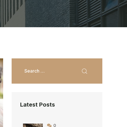
Latest Posts
0