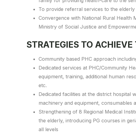
family for providing health-care to the sen
To provide referral services to the elderly 
Convergence with National Rural Health M
Ministry of Social Justice and Empowerme
STRATEGIES TO ACHIEVE
Community based PHC approach including d
Dedicated services at PHC/Community Heal
equipment, training, additional human re
etc.
Dedicated facilities at the district hospit
machinery and equipment, consumables an
Strengthening of 8 Regional Medical Institut
the elderly, introducing PG courses in geri
all levels