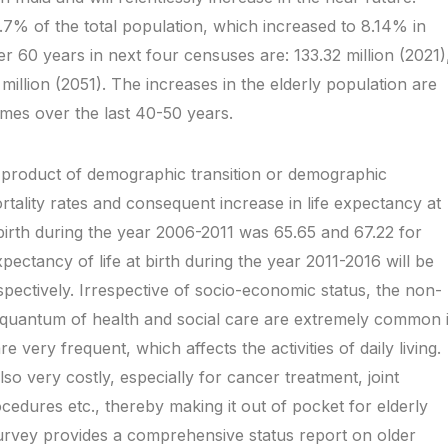
7% of the total population, which increased to 8.14% in
r 60 years in next four censuses are: 133.32 million (2021)
million (2051). The increases in the elderly population are
gimes over the last 40-50 years.
d product of demographic transition or demographic
rtality rates and consequent increase in life expectancy at
 birth during the year 2006-2011 was 65.65 and 67.22 for
ectancy of life at birth during the year 2011-2016 will be
pectively. Irrespective of socio-economic status, the non-
 quantum of health and social care are extremely common 
e very frequent, which affects the activities of daily living.
o very costly, especially for cancer treatment, joint
edures etc., thereby making it out of pocket for elderly
rvey provides a comprehensive status report on older