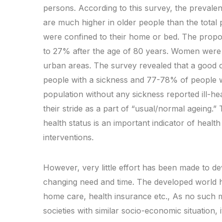
persons. According to this survey, the prevalen
are much higher in older people than the total 
were confined to their home or bed. The prop
to 27% after the age of 80 years. Women were 
urban areas. The survey revealed that a good o
people with a sickness and 77-78% of people w
population without any sickness reported ill-heal
their stride as a part of “usual/normal ageing.” 
health status is an important indicator of healt
interventions.
However, very little effort has been made to de
changing need and time. The developed world h
home care, health insurance etc., As no such mo
societies with similar socio-economic situation,