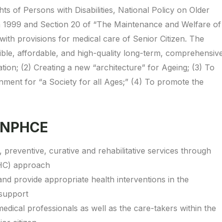
s of Persons with Disabilities, National Policy on Older
n 1999 and Section 20 of “The Maintenance and Welfare of
with provisions for medical care of Senior Citizen. The
ible, affordable, and high-quality long-term, comprehensiv
tion; (2) Creating a new “architecture” for Ageing; (3) To
nment for “a Society for all Ages;” (4) To promote the
 NPHCE
preventive, curative and rehabilitative services through
HC) approach
 and provide appropriate health interventions in the
 support
edical professionals as well as the care-takers within the