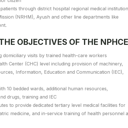
ior citizen
patients through district hospital regional medical institutio
ission (NRHM), Ayush and other line departments like
nt.
 THE OBJECTIVES OF THE NPHC
omiciliary visits by trained health-care workers
th Center (CHC) level including provision of machinery,
sources, Information, Education and Communication (IEC),
al with 10 bedded wards, additional human resources,
d drugs, training and IEC
es to provide dedicated tertiary level medical facilities for
atric medicine, and in-service training of health personnel a