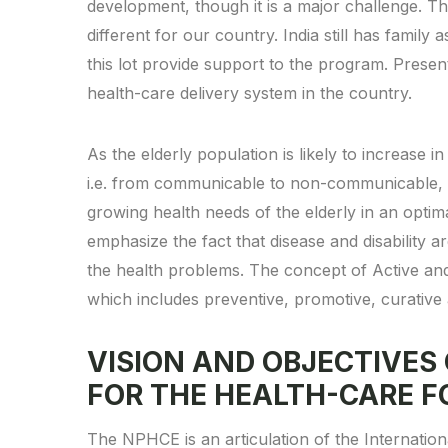
development, though it is a major challenge. Th
different for our country. India still has family
this lot provide support to the program. Presen
health-care delivery system in the country.
As the elderly population is likely to increase in 
i.e. from communicable to non-communicable, it 
growing health needs of the elderly in an opti
emphasize the fact that disease and disability 
the health problems. The concept of Active an
which includes preventive, promotive, curative a
VISION AND OBJECTIVES
FOR THE HEALTH-CARE F
The NPHCE is an articulation of the Internati