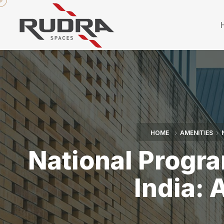
HOME
AMENITIES
National Progra
India: 