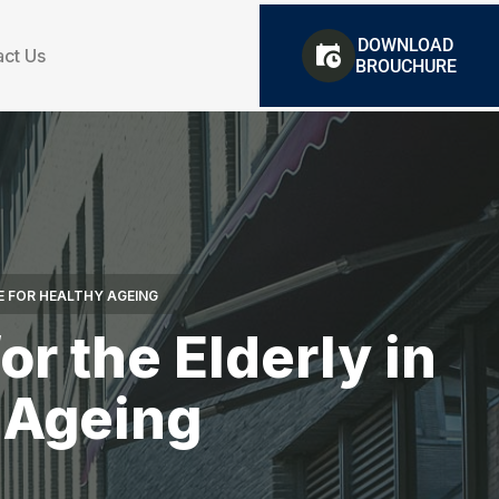
DOWNLOAD
ct Us
BROUCHURE
E FOR HEALTHY AGEING
r the Elderly in
y Ageing