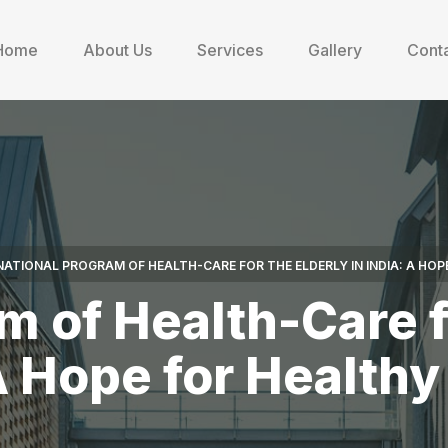
Home
About Us
Services
Gallery
Conta
NATIONAL PROGRAM OF HEALTH-CARE FOR THE ELDERLY IN INDIA: A HOP
m of Health-Care fo
A Hope for Health