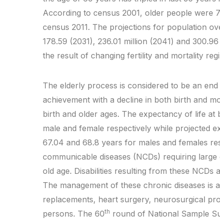
According to census 2001, older people were 7.
census 2011. The projections for population ove
178.59 (2031), 236.01 million (2041) and 300.96 
the result of changing fertility and mortality re
The elderly process is considered to be an en
achievement with a decline in both birth and mo
birth and older ages. The expectancy of life at
male and female respectively while projected exp
67.04 and 68.8 years for males and females res
communicable diseases (NCDs) requiring large
old age. Disabilities resulting from these NCDs ar
The management of these chronic diseases is als
replacements, heart surgery, neurosurgical proc
th
persons. The 60
round of National Sample Su