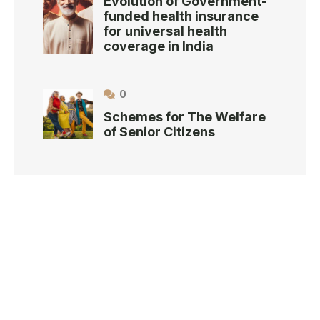
Evolution of Government-
funded health insurance
for universal health
coverage in India
0
Schemes for The Welfare
of Senior Citizens