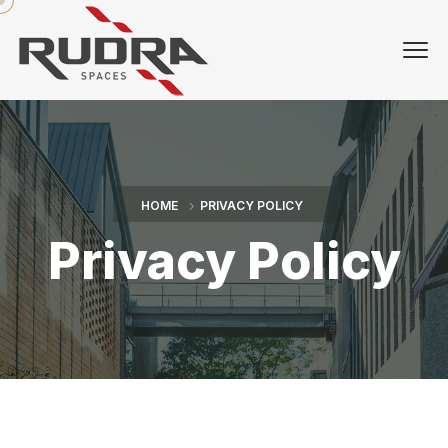
HOME
PRIVACY POLICY
Privacy Policy