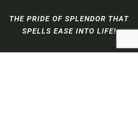
THE PRIDE OF SPLENDOR THAT
SPELLS EASE INTO LIFE!