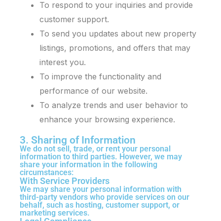
To respond to your inquiries and provide
customer support.
To send you updates about new property
listings, promotions, and offers that may
interest you.
To improve the functionality and
performance of our website.
To analyze trends and user behavior to
enhance your browsing experience.
3. Sharing of Information
We do not sell, trade, or rent your personal
information to third parties. However, we may
share your information in the following
circumstances:
With Service Providers
We may share your personal information with
third-party vendors who provide services on our
behalf, such as hosting, customer support, or
marketing services.