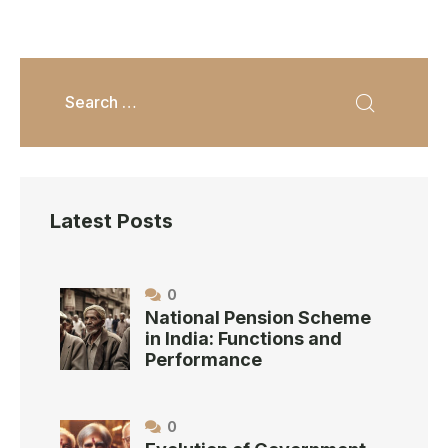
Latest Posts
0
National Pension Scheme
in India: Functions and
Performance
0