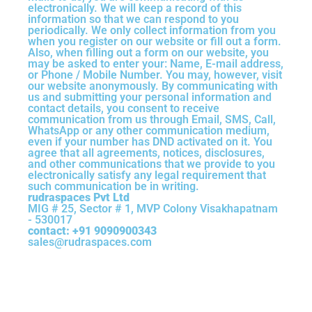
electronically. We will keep a record of this
information so that we can respond to you
periodically. We only collect information from you
when you register on our website or fill out a form.
Also, when filling out a form on our website, you
may be asked to enter your: Name, E-mail address,
or Phone / Mobile Number. You may, however, visit
our website anonymously. By communicating with
us and submitting your personal information and
contact details, you consent to receive
communication from us through Email, SMS, Call,
WhatsApp or any other communication medium,
even if your number has DND activated on it. You
agree that all agreements, notices, disclosures,
and other communications that we provide to you
electronically satisfy any legal requirement that
such communication be in writing.
rudraspaces Pvt Ltd
MIG # 25, Sector # 1, MVP Colony Visakhapatnam
- 530017
contact: +91 9090900343
sales@rudraspaces.com