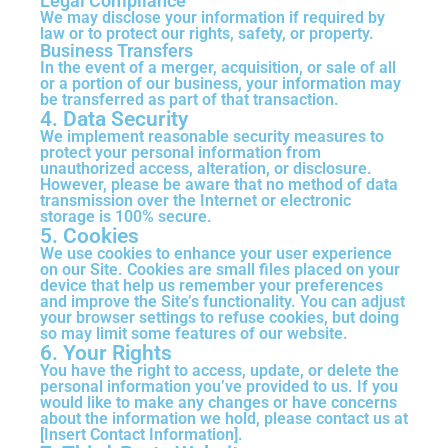
Legal Compliance
We may disclose your information if required by
law or to protect our rights, safety, or property.
Business Transfers
In the event of a merger, acquisition, or sale of all
or a portion of our business, your information may
be transferred as part of that transaction.
4. Data Security
We implement reasonable security measures to
protect your personal information from
unauthorized access, alteration, or disclosure.
However, please be aware that no method of data
transmission over the Internet or electronic
storage is 100% secure.
5. Cookies
We use cookies to enhance your user experience
on our Site. Cookies are small files placed on your
device that help us remember your preferences
and improve the Site’s functionality. You can adjust
your browser settings to refuse cookies, but doing
so may limit some features of our website.
6. Your Rights
You have the right to access, update, or delete the
personal information you’ve provided to us. If you
would like to make any changes or have concerns
about the information we hold, please contact us at
[Insert Contact Information].