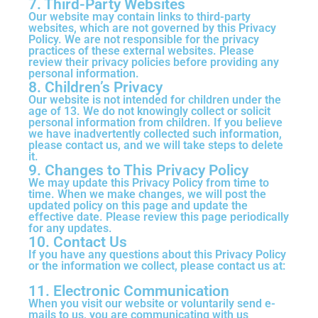
7. Third-Party Websites
Our website may contain links to third-party
websites, which are not governed by this Privacy
Policy. We are not responsible for the privacy
practices of these external websites. Please
review their privacy policies before providing any
personal information.
8. Children’s Privacy
Our website is not intended for children under the
age of 13. We do not knowingly collect or solicit
personal information from children. If you believe
we have inadvertently collected such information,
please contact us, and we will take steps to delete
it.
9. Changes to This Privacy Policy
We may update this Privacy Policy from time to
time. When we make changes, we will post the
updated policy on this page and update the
effective date. Please review this page periodically
for any updates.
10. Contact Us
If you have any questions about this Privacy Policy
or the information we collect, please contact us at:
11. Electronic Communication
When you visit our website or voluntarily send e-
mails to us, you are communicating with us