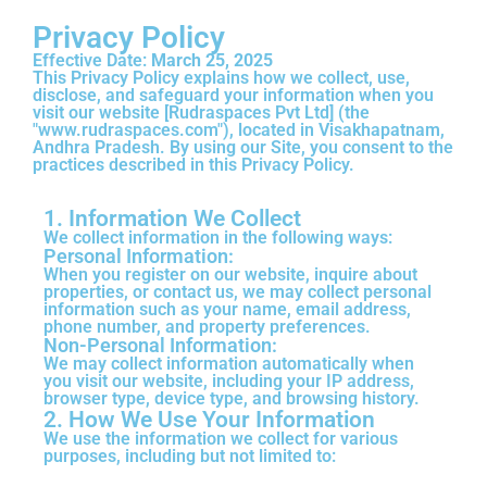
Privacy Policy
Effective Date:
March 25, 2025
This Privacy Policy explains how we collect, use,
disclose, and safeguard your information when you
visit our website [Rudraspaces Pvt Ltd] (the
"www.rudraspaces.com"), located in Visakhapatnam,
Andhra Pradesh. By using our Site, you consent to the
practices described in this Privacy Policy.
1. Information We Collect
We collect information in the following ways:
Personal Information:
When you register on our website, inquire about
properties, or contact us, we may collect personal
information such as your name, email address,
phone number, and property preferences.
Non-Personal Information:
We may collect information automatically when
you visit our website, including your IP address,
browser type, device type, and browsing history.
2. How We Use Your Information
We use the information we collect for various
purposes, including but not limited to: