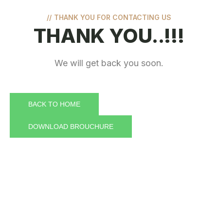
//
THANK YOU FOR CONTACTING US
THANK YOU..!!!
We will get back you soon.
BACK TO HOME
DOWNLOAD BROUCHURE