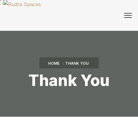
HOME
THANK YOU
Thank You