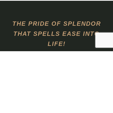
THE PRIDE OF SPLENDOR
THAT SPELLS EASE INTO
LIFE!